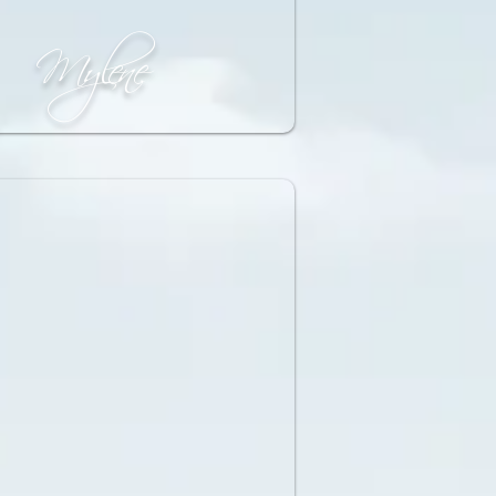
Mylene