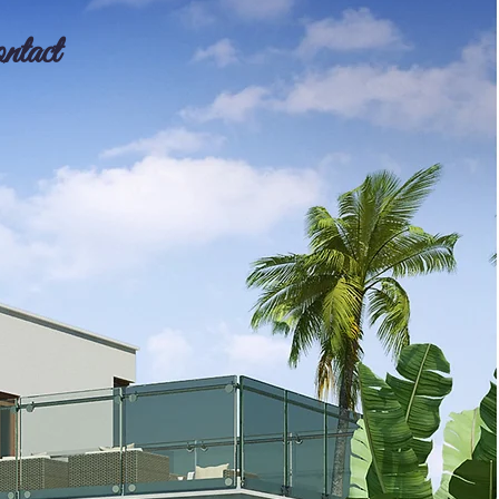
ntact