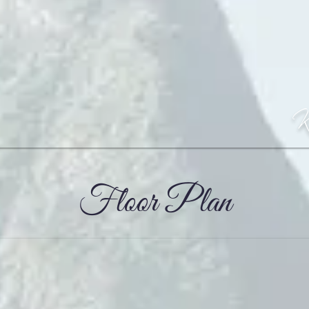
Floor Plan