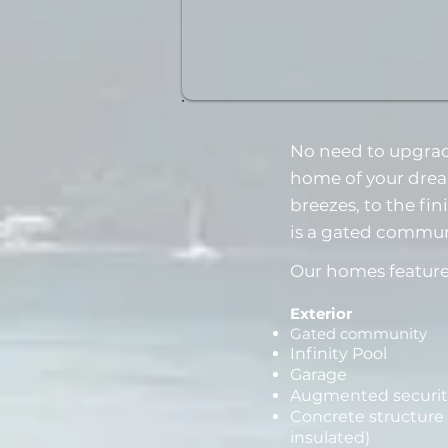
No need to upgrad
home of your drea
breezes, to the fi
is a gated commun
Our homes feature
Exterior
Gated community
Infinity Pool
Garage
Augmented securit
Concrete structure 
insulated)