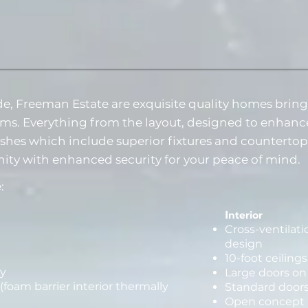
e, Freeman Estate are exquisite quality homes brin
ms. Everything from the layout, designed to enhanc
nishes which include superior fixtures and counterto
ity with enhanced security for your peace of mind.
:
I
nterior
Cross-ventilat
design
10-foot ceiling
y
Large doors on
(foam barrier interior thermally
Standard doors
Open concept