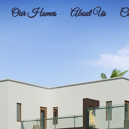
Our Homes
About Us
Co