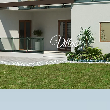
Villas