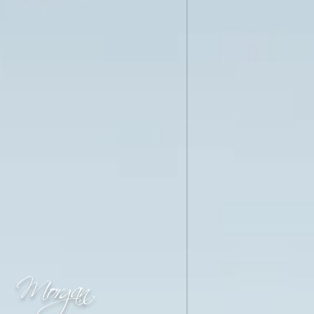
Morgan