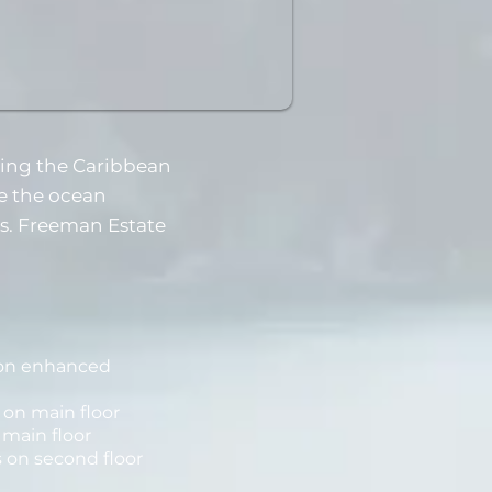
ging the Caribbean
e the ocean
ps. Freeman Estate
ion enhanced
s on main floor
 main floor
 on second floor